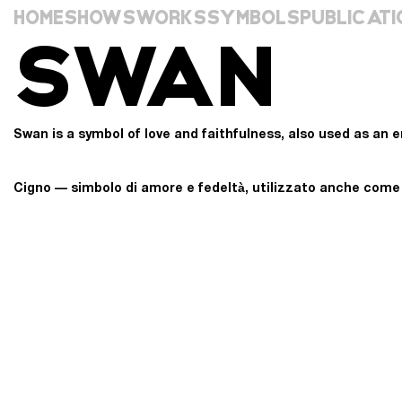
HOME
SHOWS
WORKS
SYMBOLS
PUBLICATI
SWAN
Swan is a symbol of love and faithfulness, also used as an em
Cigno — simbolo di amore e fedeltà, utilizzato anche come e