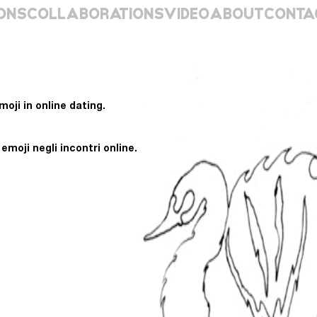
ONS
COLLABORATIONS
VIDEO
ABOUT
CONTA
oji in online dating.
moji negli incontri online.