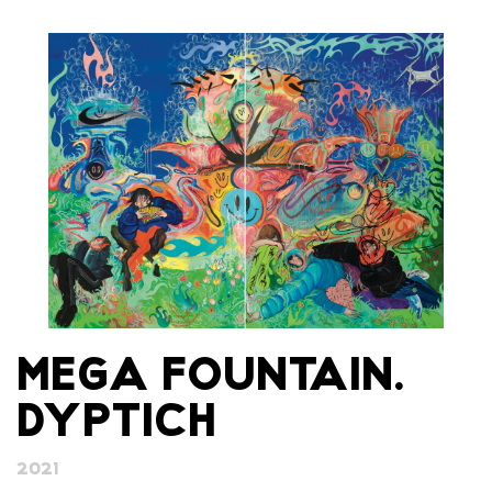
MEGA FOUNTAIN.
DYPTICH
2021