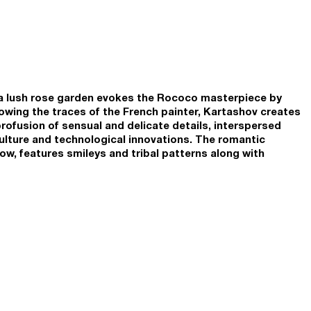
d a lush rose garden evokes the Rococo masterpiece by
wing the traces of the French painter, Kartashov creates
profusion of sensual and delicate details, interspersed
culture and technological innovations. The romantic
ow, features smileys and tribal patterns along with
e is even a robot dog cuddled at the feet of its mistress
 19th century portraits. The abundance of sweet and happy
re of reckless abandon, and yet there is a touch of
iness characteristic of online communication. Smileys
erns alluding to the information overload and visual
y’s humanity has to cope with. To portray motion,
ture technique of Italian Futurists: as if replaying the
s the girl’s leg several times in a continuous sequence of
 notion of velocity fits into the overall narrative of
tion and flashing information updates in the digital
acks, and GIFs.