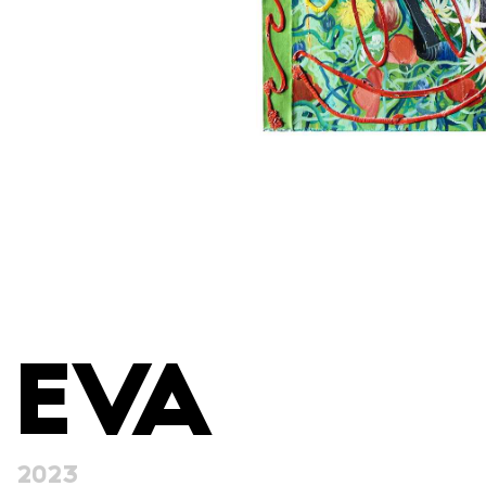
EVA
2023