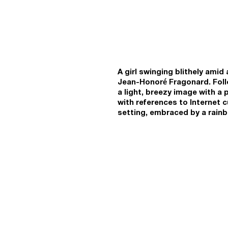
A girl swinging blithely ami
Jean-Honoré Fragonard. Follo
a light, breezy image with a 
with references to Internet 
setting, embraced by a rainb
flowers and butterflies; ther
after the fashion of 18th or
tropes suggests an atmosphe
affectation and cheesy happ
and emojis make up rich patt
impulse denseness that toda
Kartashov relies on the signa
episode in slowmo, he depict
movements through space. The
high-speed virtual communica
universe of emojis, sticker p